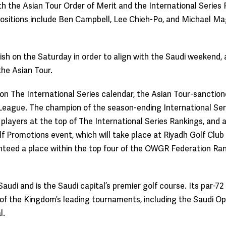
oth the Asian Tour Order of Merit and the International Series 
ositions include Ben Campbell, Lee Chieh-Po, and Michael Magu
finish on the Saturday in order to align with the Saudi weekend
 the Asian Tour.
 on The International Series calendar, the Asian Tour-sanctio
 League. The champion of the season-ending International Seri
e players at the top of The International Series Rankings, and a
 Golf Promotions event, which will take place at Riyadh Golf Clu
anteed a place within the top four of the OWGR Federation Ra
audi and is the Saudi capital’s premier golf course. Its par-7
 of the Kingdom’s leading tournaments, including the Saudi 
l.