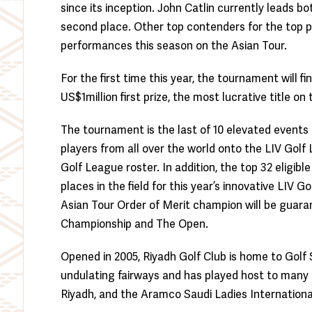
since its inception. John Catlin currently leads b
second place. Other top contenders for the top p
performances this season on the Asian Tour.
For the first time this year, the tournament will 
US$1million first prize, the most lucrative title on
The tournament is the last of 10 elevated events
players from all over the world onto the LIV Golf
Golf League roster. In addition, the top 32 eligibl
places in the field for this year’s innovative LIV
Asian Tour Order of Merit champion will be guar
Championship and The Open.
Opened in 2005, Riyadh Golf Club is home to Golf S
undulating fairways and has played host to many
Riyadh, and the Aramco Saudi Ladies Internationa