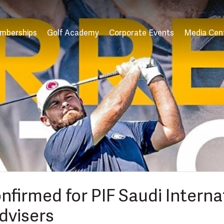
mberships
Golf Academy
Corporate Events
Media Cen
onfirmed for PIF Saudi Intern
dvisers