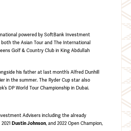
ternational powered by SoftBank Investment
both the Asian Tour and The International
Greens Golf & Country Club in King Abdullah
ngside his father at last month’s Alfred Dunhill
rlier in the summer. The Ryder Cup star also
ek’s DP World Tour Championship in Dubai.
Investment Advisers including the already
d 2021
Dustin Johnson
, and 2022 Open Champion,