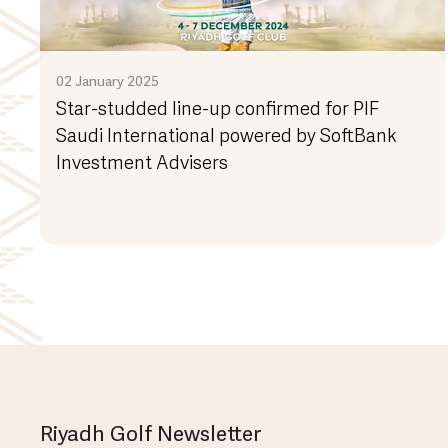
02 January 2025
Star-studded line-up confirmed for PIF
Saudi International powered by SoftBank
Investment Advisers
Riyadh Golf Newsletter