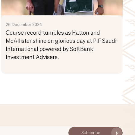
26 December 2024
Course record tumbles as Hatton and
McAllister shine on glorious day at PIF Saudi
International powered by SoftBank
Investment Advisers.
Subscribe