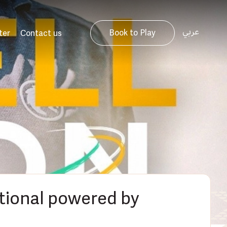
عربي
Book to Play
ter
Contact us
ational powered by