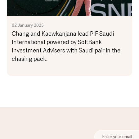
02 January 2025
Chang and Kaewkanjana lead PIF Saudi
International powered by SoftBank
Investment Advisers with Saudi pair in the
chasing pack.