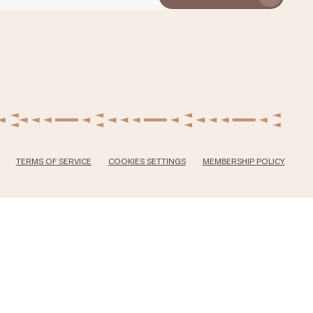
TERMS OF SERVICE
COOKIES SETTINGS
MEMBERSHIP POLICY