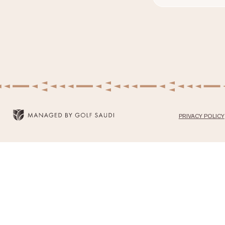
PRIVACY POLICY