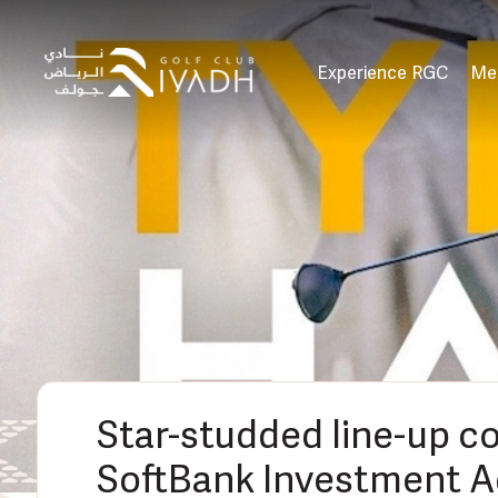
Experience RGC
Me
Star-studded line-up c
SoftBank Investment A