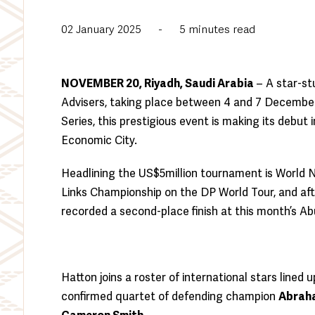
02 January 2025
-
5
minutes read
NOVEMBER 20, Riyadh, Saudi Arabia
– A star-st
Advisers, taking place between 4 and 7 December
Series, this prestigious event is making its debut
Economic City.
Headlining the US$5million tournament is World 
Links Championship on the DP World Tour, and after
recorded a second-place finish at this month’s A
Hatton joins a roster of international stars line
confirmed quartet of defending champion
Abrah