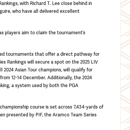
Rankings, with Richard T. Lee close behind in
ire, who have all delivered excellent
, as players aim to claim the tournament’s
ned tournaments that offer a direct pathway for
es Rankings will secure a spot on the 2025 LIV
ll 2024 Asian Tour champions, will qualify for
b from 12-14 December. Additionally, the 2024
nking, a system used by both the PGA
2 championship course is set across 7,434-yards of
Open presented by PIF, the Aramco Team Series