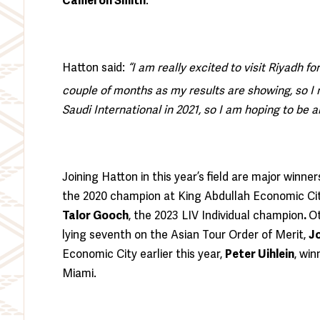
Cameron Smith
.
Hatton said:
“I am really excited to visit Riyadh fo
couple of months as my results are showing, so I 
Saudi International in 2021, so I am hoping to be 
Joining Hatton in this year’s field are major winne
the 2020 champion at King Abdullah Economic Cit
Talor Gooch
, the 2023 LIV Individual champion
.
Ot
lying seventh on the Asian Tour Order of Merit,
J
Economic City earlier this year,
Peter Uihlein
, wi
Miami.