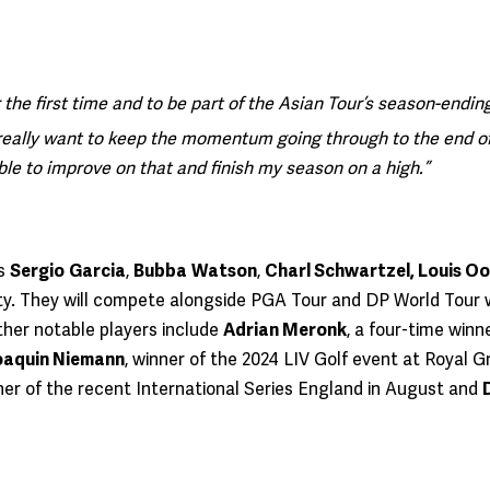
r the first time and to be part of the Asian Tour’s season-ending
really want to keep the momentum going through to the end of t
able to improve on that and finish my season on a high.”
rs
Sergio
Garcia
,
Bubba
Watson
,
Charl Schwartzel, Louis O
y. They will compete alongside PGA Tour and DP World Tour 
her notable players include
Adrian Meronk
, a four-time win
oaquin Niemann
, winner of the 2024 LIV Golf event at Royal 
nner of the recent International Series England in August and