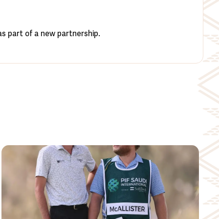
s part of a new partnership.