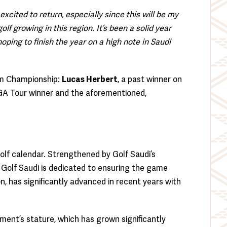
excited to return, especially since this will be my
lf growing in this region. It’s been a solid year
hoping to finish the year on a high note in Saudi
am Championship:
Lucas Herbert
, a past winner on
PGA Tour winner and the aforementioned,
olf calendar. Strengthened by Golf Saudi’s
, Golf Saudi is dedicated to ensuring the game
, has significantly advanced in recent years with
ment’s stature, which has grown significantly