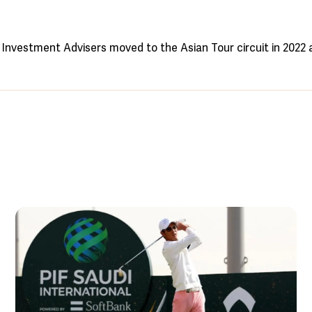
Investment Advisers moved to the Asian Tour circuit in 2022 a