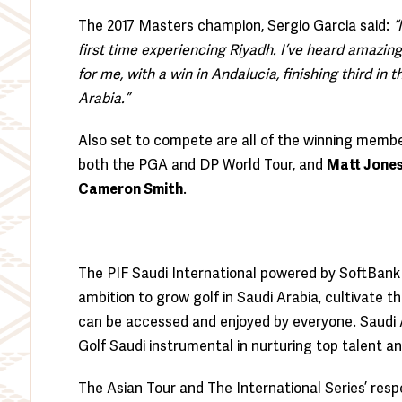
The 2017 Masters champion, Sergio Garcia said:
“
first time experiencing Riyadh. I’ve heard amazing t
for me, with a win in Andalucia, finishing third in 
Arabia.”
Also set to compete are all of the winning mem
both the PGA and DP World Tour, and
Matt Jone
Cameron Smith
.
The PIF Saudi International powered by SoftBank 
ambition to grow golf in Saudi Arabia, cultivate 
can be accessed and enjoyed by everyone. Saudi Ar
Golf Saudi instrumental in nurturing top talent an
The Asian Tour and The International Series’ res