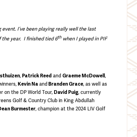
 event. I’ve been playing really well the last
th
he year. I finished tied 6
when I played in PIF
osthuizen
,
Patrick Reed
and
Graeme McDowell
,
winners,
Kevin Na
and
Branden Grace
, as well as
ner on the DP World Tour,
David Puig
, currently
Greens Golf & Country Club in King Abdullah
Dean Burmester
, champion at the 2024 LIV Golf