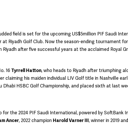
udded field is set for the upcoming US$5million PIF Saudi In
 at Riyadh Golf Club. Now the season-ending tournament for 
 in Riyadh after five successful years at the acclaimed Royal 
No. 16
Tyrrell Hatton
, who heads to Riyadh after triumphing alo
 claiming his maiden individual LIV Golf title in Nashville ea
bu Dhabi HSBC Golf Championship, and placed sixth at last we
d up for the 2024 PIF Saudi International, powered by SoftBank 
am Ancer
, 2022 champion
Harold Varner III
, winner in 2019 an