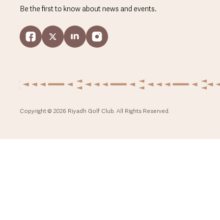
Be the first to know about news and events.
Copyright © 2026 Riyadh Golf Club. All Rights Reserved.