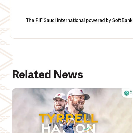
The PIF Saudi International powered by SoftBank 
Related News