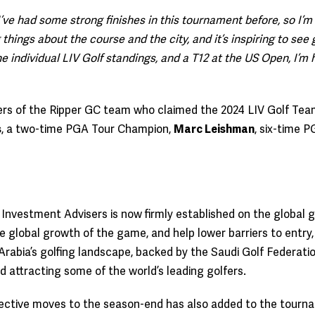
I’ve had some strong finishes in this tournament before, so I’m 
hings about the course and the city, and it’s inspiring to see go
the individual LIV Golf standings, and a T12 at the US Open, I’m 
bers of the Ripper GC team who claimed the 2024 LIV Golf Te
s
, a two-time PGA Tour Champion,
Marc Leishman
, six-time 
Investment Advisers is now firmly established on the global g
the global growth of the game, and help lower barriers to entry
abia’s golfing landscape, backed by the Saudi Golf Federation
d attracting some of the world’s leading golfers.
pective moves to the season-end has also added to the tourna